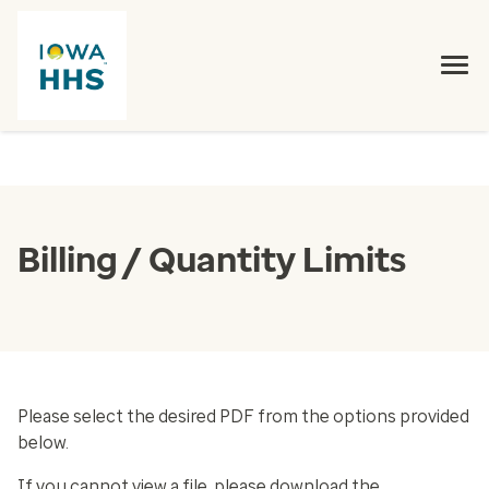
Billing / Quantity Limits
Please select the desired PDF from the options provided
below.
If you cannot view a file, please download the