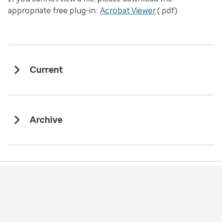
appropriate free plug-in:
Acrobat Viewer
(.pdf)
Current
Archive