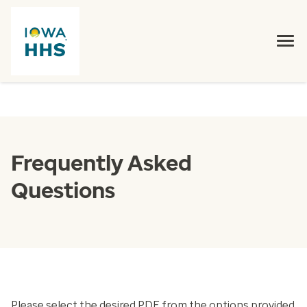
Frequently Asked
Questions
Please select the desired PDF from the options provided