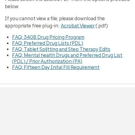
below.
If you cannot view a file, please download the
appropriate free plug-in:
Acrobat Viewer
(.pdf)
FAQ: 340B Drug Pricing Program
FAQ: Preferred Drug Lists (PDL)
FAQ: Tablet Splitting and Step Therapy Edits
FAQ: Mental health Drugs and Preferred Drug List
(PDL) / Prior Authorization (PA)
FAQ: Fifteen Day Inital Fill Requirement