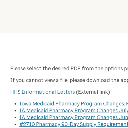
Please select the desired PDF from the options p
If you cannot view a file, please download the ap
HHS Informational Letters
(External link)
Iowa Medicaid Pharmacy Program Changes: P
IA Medicaid Pharmacy Program Changes July
IA Medicaid Pharmacy Program Changes June
#2710 Pharmacy 90-Day Supply Requiremen