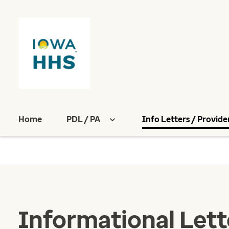
Home
PDL / PA
Info Letters / Provide
Informational Lett