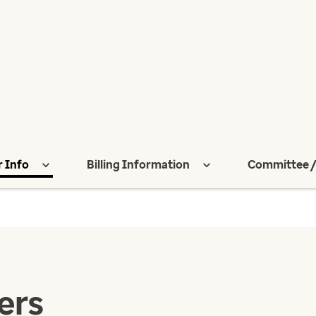
r Info
Billing Information
Committee /
ers