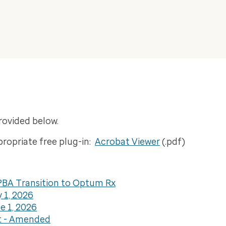
rovided below.
propriate free plug-in:
Acrobat Viewer
(.pdf)
BA Transition to Optum Rx
 1, 2026
 1, 2026
t - Amended