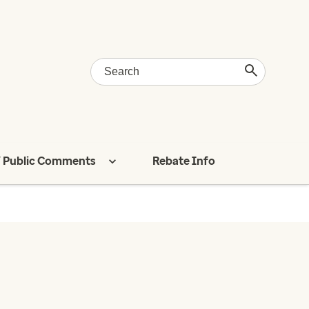
 Public Comments
Rebate Info