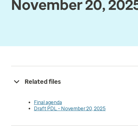
November 20, 202
Related files
Final agenda
Draft PDL - November 20, 2025