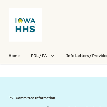
Home
PDL / PA
Info Letters / Provide
P&T Committee Information