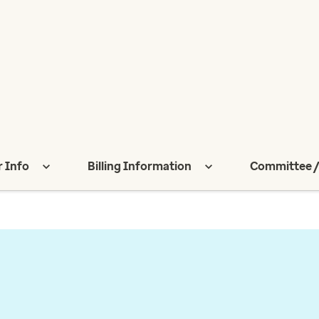
r Info
Billing Information
Committee /