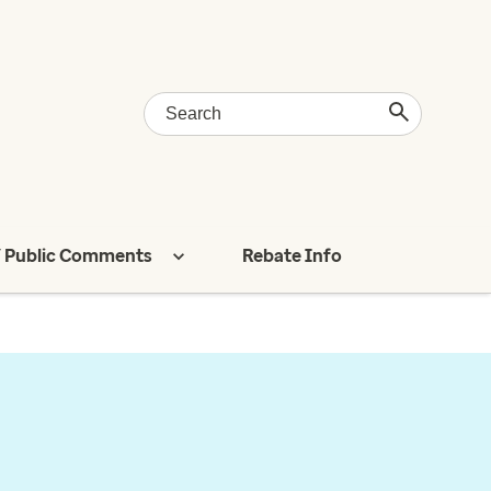
 Public Comments
Rebate Info